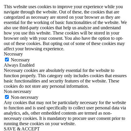
This website uses cookies to improve your experience while you
navigate through the website. Out of these, the cookies that are
categorized as necessary are stored on your browser as they are
essential for the working of basic functionalities of the website. We
also use third-party cookies that help us analyze and understand
how you use this website. These cookies will be stored in your
browser only with your consent. You also have the option to opt-
out of these cookies. But opting out of some of these cookies may
affect your browsing experience.
Necessary
Necessary
Always Enabled
Necessary cookies are absolutely essential for the website to
function properly. This category only includes cookies that ensures
basic functionalities and security features of the website. These
cookies do not store any personal information.
Non-necessary
Non-necessary
Any cookies that may not be particularly necessary for the website
to function and is used specifically to collect user personal data via
analytics, ads, other embedded contents are termed as non-
necessary cookies. It is mandatory to procure user consent prior to
running these cookies on your website.
SAVE & ACCEPT