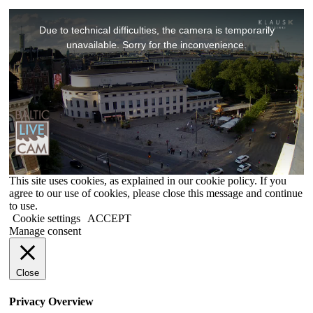
This
is
Due to technical difficulties, the camera is temporarily
a
modal
unavailable. Sorry for the inconvenience.
window.
This site uses cookies, as explained in our cookie policy. If you
agree to our use of cookies, please close this message and continue
to use.
Cookie settings
ACCEPT
Manage consent
Close
Privacy Overview