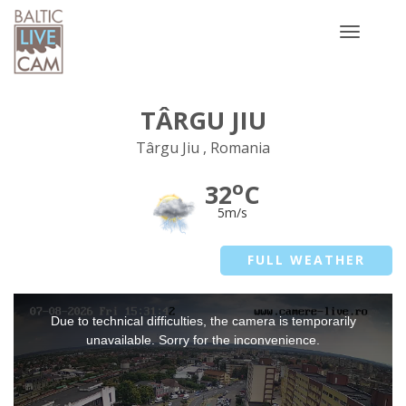
Toggle
navigatio
TÂRGU JIU
Târgu Jiu , Romania
o
32
C
5m/s
FULL WEATHER
This
Due to technical difficulties, the camera is temporarily
is
a
unavailable. Sorry for the inconvenience.
modal
window.