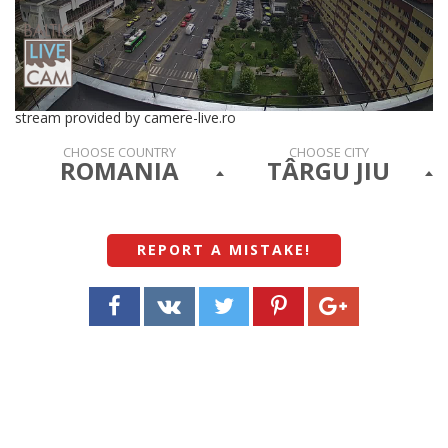
stream provided by camere-live.ro
CHOOSE COUNTRY
CHOOSE CITY
ROMANIA
TÂRGU JIU
REPORT A MISTAKE
!