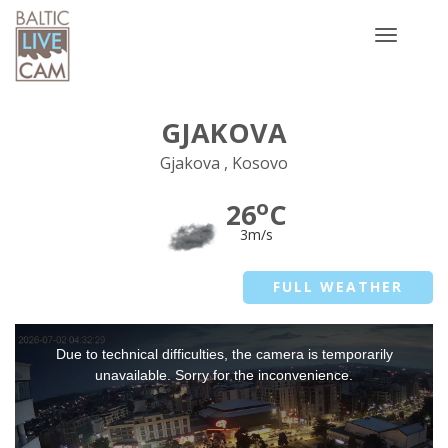
Toggle
navigatio
GJAKOVA
Gjakova , Kosovo
o
26
C
3m/s
FULL WEATHER
This
Due to technical difficulties, the camera is temporarily
is
a
unavailable. Sorry for the inconvenience.
modal
window.