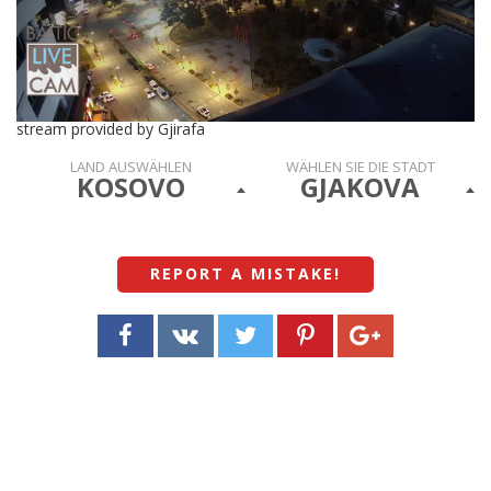
stream provided by Gjirafa
LAND AUSWÄHLEN
WÄHLEN SIE DIE STADT
KOSOVO
GJAKOVA
REPORT A MISTAKE
!