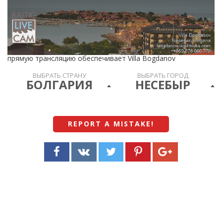
прямую трансляцию обеспечивает Villa Bogdanov
ВЫБРАТЬ СТРАНУ
ВЫБРАТЬ ГОРОД
БОЛГАРИЯ
НЕСЕБЫР
REPORT A MISTAKE
!