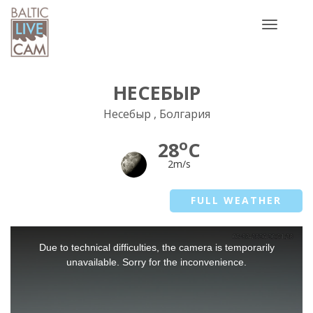
Toggle
navigatio
НЕСЕБЫР
Несебыр , Болгария
o
28
C
2m/s
FULL WEATHER
This
Due to technical difficulties, the camera is temporarily
is
a
unavailable. Sorry for the inconvenience.
modal
window.