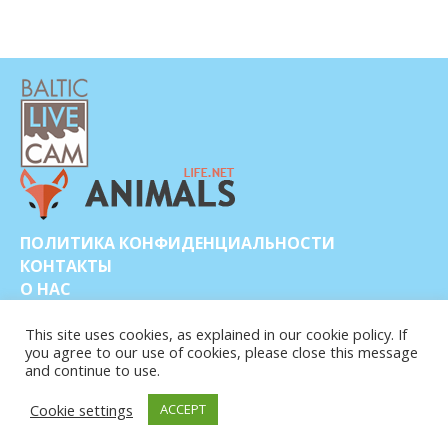
ПОЛИТИКА КОНФИДЕНЦИАЛЬНОСТИ
КОНТАКТЫ
О НАС
This site uses cookies, as explained in our cookie policy. If
you agree to our use of cookies, please close this message
and continue to use.
Cookie settings
ACCEPT
© COPYRIGHT 2015-2026. BALTIC LIVE CAM