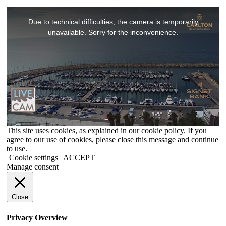
This
is
Due to technical difficulties, the camera is temporarily
a
modal
unavailable. Sorry for the inconvenience.
window.
This site uses cookies, as explained in our cookie policy. If you
agree to our use of cookies, please close this message and continue
to use.
Cookie settings
ACCEPT
Manage consent
Close
Privacy Overview