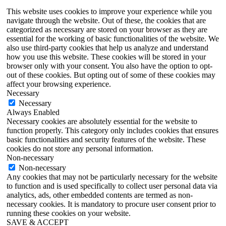
This website uses cookies to improve your experience while you
navigate through the website. Out of these, the cookies that are
categorized as necessary are stored on your browser as they are
essential for the working of basic functionalities of the website. We
also use third-party cookies that help us analyze and understand
how you use this website. These cookies will be stored in your
browser only with your consent. You also have the option to opt-
out of these cookies. But opting out of some of these cookies may
affect your browsing experience.
Necessary
Necessary
Always Enabled
Necessary cookies are absolutely essential for the website to
function properly. This category only includes cookies that ensures
basic functionalities and security features of the website. These
cookies do not store any personal information.
Non-necessary
Non-necessary
Any cookies that may not be particularly necessary for the website
to function and is used specifically to collect user personal data via
analytics, ads, other embedded contents are termed as non-
necessary cookies. It is mandatory to procure user consent prior to
running these cookies on your website.
SAVE & ACCEPT