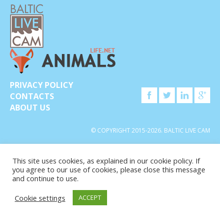
PRIVACY POLICY
CONTACTS
ABOUT US
© COPYRIGHT 2015-2026. BALTIC LIVE CAM
This site uses cookies, as explained in our cookie policy. If
you agree to our use of cookies, please close this message
and continue to use.
Cookie settings
ACCEPT