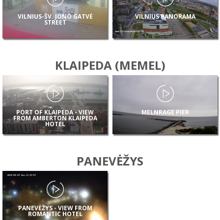
VILNIUS-ŠV. JONO GATVĖ
VILNIUS PANORAMA
STREET
KLAIPEDA (MEMEL)
PORT OF KLAIPEDA - VIEW
MELNRAGE PIER
FROM AMBERTON KLAIPEDA
HOTEL
PANEVĖŽYS
PANEVĖŽYS - VIEW FROM
ROMANTIC HOTEL