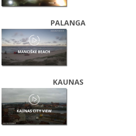
PALANGA
MANCIŠKĖ BEACH
KAUNAS
KAUNAS CITY VIEW