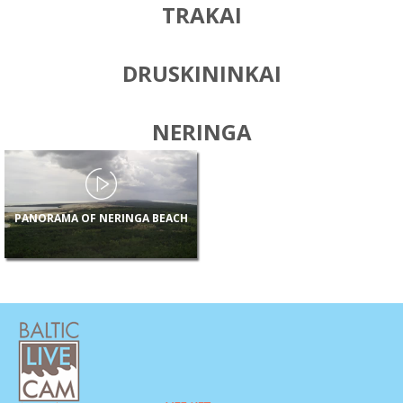
TRAKAI
DRUSKININKAI
NERINGA
PANORAMA OF NERINGA BEACH