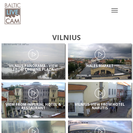
Toggle
navigatio
VILNIUS
VILNIUS PANORAMA - VIEW
HALES MARKET
FROM CROWNE PLAZA
VIEW FROM IMPERIAL HOTEL &
VILNIUS-VIEW FROM HOTEL
RESTAURANT
NARUTIS