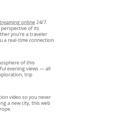
treaming online
24/7.
perspective of its
her you’re a traveler
u a real-time connection
mosphere of this
ul evening views — all
xploration, trip
ution video so you never
ng a new city, this web
rope.