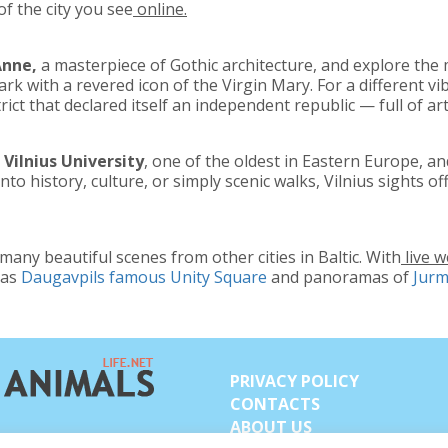
f the city you see
online.
Anne,
a masterpiece of Gothic architecture, and explore the
rk with a revered icon of the Virgin Mary. For a different vib
ict that declared itself an independent republic — full of art
e
Vilnius University
, one of the oldest in Eastern Europe, an
nto history, culture, or simply scenic walks, Vilnius sights 
any beautiful scenes from other cities in Baltic. With
live 
 as
Daugavpils famous Unity Square
and panoramas of
Jurm
PRIVACY POLICY
CONTACTS
ABOUT US