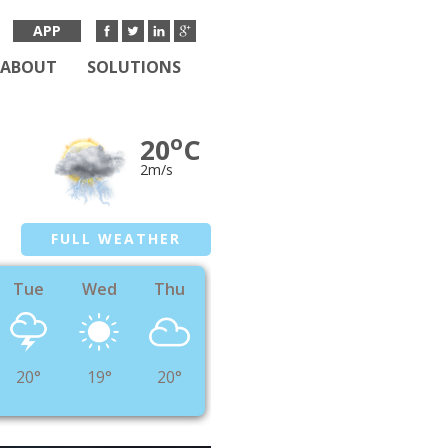
APP
ABOUT
SOLUTIONS
o
20
C
2m/s
FULL WEATHER
Tue
Wed
Thu
20°
19°
20°