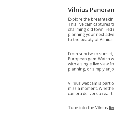
Vilnius Panora
Explore the breathtaki
This
live cam
captures th
charming old town, red 
planning your next adven
to the beauty of Vilnius.
From sunrise to sunset,
European gem. Watch wea
with a single
live view
fr
planning, or simply enj
Vilnius
webcam
is part 
miss a moment. Whether y
camera delivers a real-t
Tune into the Vilnius
li