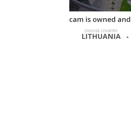
cam is owned and
CHOOSE COUNTRY
LITHUANIA