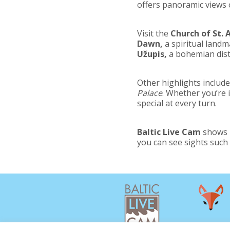
offers panoramic views o
Visit the
Church of St. 
Dawn,
a spiritual landma
Užupis,
a bohemian distr
Other highlights includ
Palace
. Whether you’re i
special at every turn.
Baltic Live Cam
shows m
you can see sights such