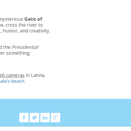
 mysterious
Gate of
e, cross the river to
, humor, and creativity.
d the
Presidential
offer something
web cameras
in Latvia,
ala’s beach
.