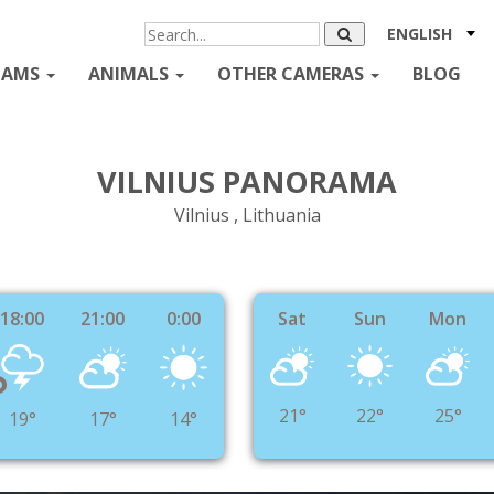
ENGLISH
CAMS
ANIMALS
OTHER CAMERAS
BLOG
VILNIUS PANORAMA
Vilnius , Lithuania
18:00
21:00
0:00
Sat
Sun
Mon
°
21°
22°
25°
19°
17°
14°