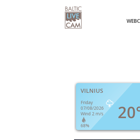
WEB
VILNIUS
Friday
20
07/08/2026
Wind 2 m/s
68%