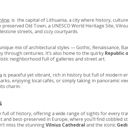
line
. is the capital of Lithuania, a city where history, cultur
ly preserved Old Town, a UNESCO World Heritage Site, Vilniu
estone streets, and cozy courtyards.
unique mix of architectural styles — Gothic, Renaissance, 
ey through centuries. It’s also home to the quirky
Republic o
tic neighborhood full of galleries and street art.
a
is peaceful yet vibrant, rich in history but full of modern 
arks, enjoying local cafés, or simply taking in panoramic view
its charm.
s
ty full of history, offering a wide range of sights for every tr
t and best-preserved in Europe, where you’ll find cobbled str
n’t miss the stunning
Vilnius Cathedral
and the iconic
Gedi