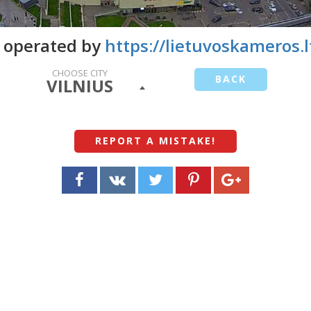
 operated by
https://lietuvoskameros.l
CHOOSE CITY
BACK
VILNIUS
REPORT A MISTAKE
!