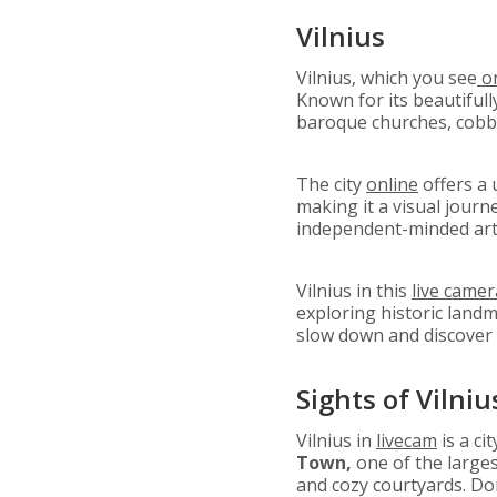
Vilnius
Vilnius, which you see
on
Known for its beautiful
baroque churches, cobbl
The city
online
offers a 
making it a visual journ
independent-minded artis
Vilnius in this
live camer
exploring historic landm
slow down and discover 
Sights of Vilniu
Vilnius in
livecam
is a ci
Town,
one of the larges
and cozy courtyards. Do