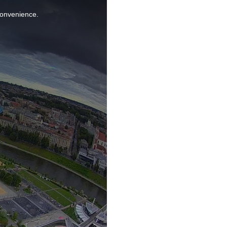
nconvenience.