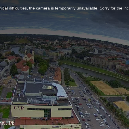
ical difficulties, the camera is temporarily unavailable. Sorry for the i