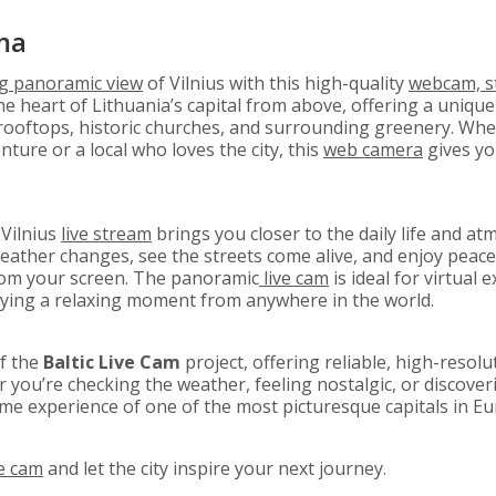
ma
ng
panoramic view
of Vilnius with this high-quality
webcam, s
e heart of Lithuania’s capital from above, offering a unique 
rooftops, historic churches, and surrounding greenery. Whet
ture or a local who loves the city, this
web camera
gives yo
 Vilnius
live stream
brings you closer to the daily life and at
ther changes, see the streets come alive, and enjoy peacef
om your screen. The panoramic
live cam
is ideal for virtual e
oying a relaxing moment from anywhere in the world.
of the
Baltic Live Cam
project, offering reliable, high-resol
ou’re checking the weather, feeling nostalgic, or discoveri
ime experience of one of the most picturesque capitals in Eu
ve cam
and let the city inspire your next journey.