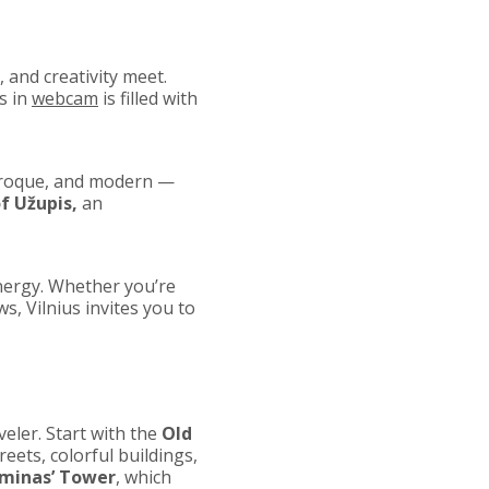
e, and creativity meet.
s in
webcam
is filled with
Baroque, and modern —
f Užupis,
an
energy. Whether you’re
s, Vilnius invites you to
aveler. Start with the
Old
eets, colorful buildings,
minas’ Tower
, which