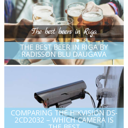
THE BEST BEER IN RIGA BY
RADISSON BLU DAUGAVA
COMPARING THE HIKVISION DS-
2CD2032 – WHICH CAMERA IS
THE BEST