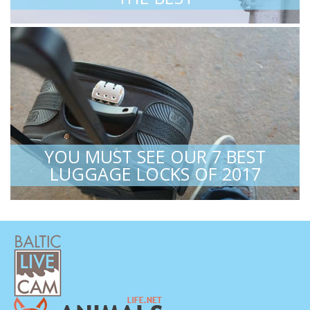
YOU MUST SEE OUR 7 BEST
LUGGAGE LOCKS OF 2017