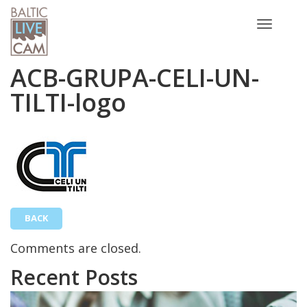
Toggle
navigatio
ACB-GRUPA-CELI-UN-
TILTI-logo
BACK
Comments are closed.
Recent Posts