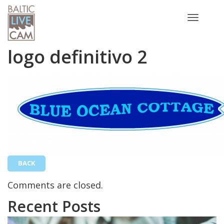
Toggle
navigatio
logo definitivo 2
BACK
Comments are closed.
Recent Posts