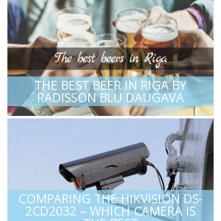
THE BEST BEER IN RIGA BY
RADISSON BLU DAUGAVA
COMPARING THE HIKVISION DS-
2CD2032 – WHICH CAMERA IS