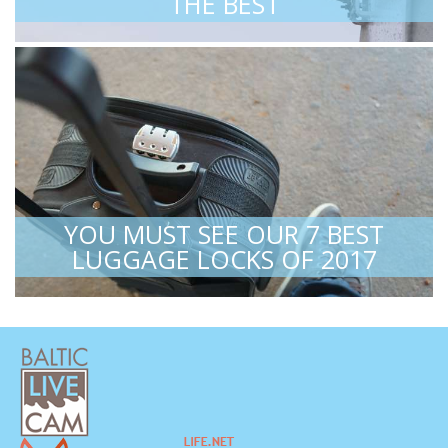
THE BEST
YOU MUST SEE OUR 7 BEST
LUGGAGE LOCKS OF 2017