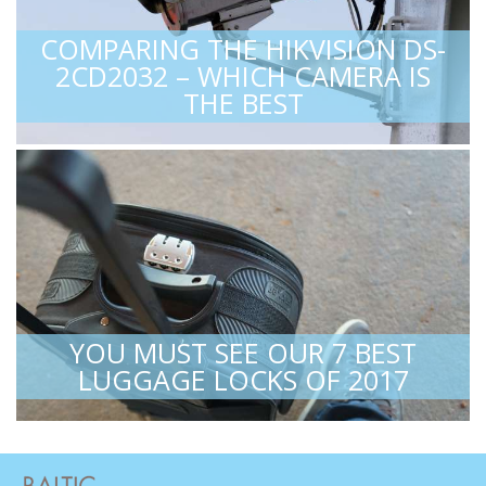
COMPARING THE HIKVISION DS-
2CD2032 – WHICH CAMERA IS
THE BEST
YOU MUST SEE OUR 7 BEST
LUGGAGE LOCKS OF 2017