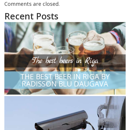
Comments are closed.
Recent Posts
THE BEST BEER IN RIGA BY
RADISSON BLU DAUGAVA