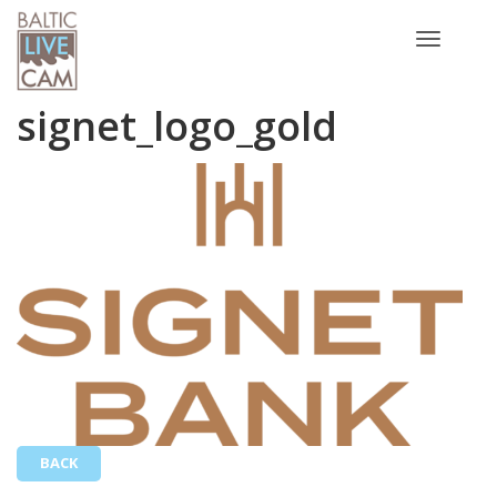
Toggle
navigatio
signet_logo_gold
BACK