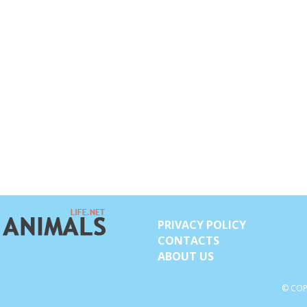
PRIVACY POLICY
CONTACTS
ABOUT US
© COP