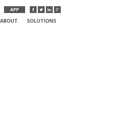
APP
ABOUT
SOLUTIONS