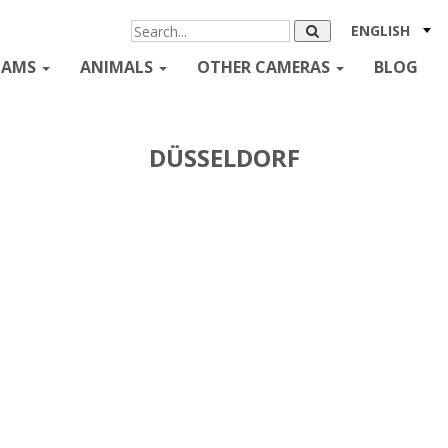
ENGLISH
CAMS
ANIMALS
OTHER CAMERAS
BLOG
DÜSSELDORF