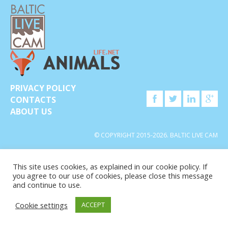
PRIVACY POLICY
CONTACTS
ABOUT US
© COPYRIGHT 2015-2026. BALTIC LIVE CAM
This site uses cookies, as explained in our cookie policy. If
you agree to our use of cookies, please close this message
and continue to use.
Cookie settings
ACCEPT