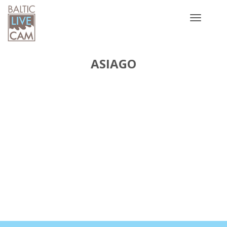
Toggle
navigatio
ASIAGO