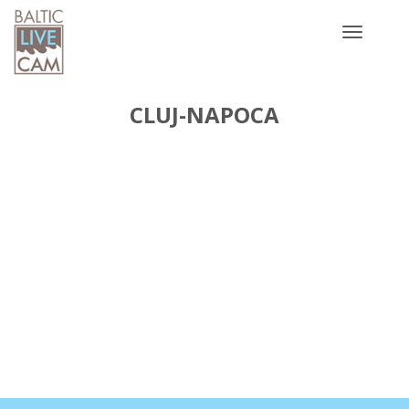
Toggle
navigatio
CLUJ-NAPOCA