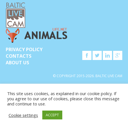
PRIVACY POLICY
CONTACTS
ABOUT US
© COPYRIGHT 2015-2026. BALTIC LIVE CAM
This site uses cookies, as explained in our cookie policy. If
you agree to our use of cookies, please close this message
and continue to use.
Cookie settings
ACCEPT