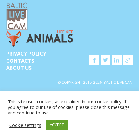
PRIVACY POLICY
CONTACTS
ABOUT US
© COPYRIGHT 2015-2026. BALTIC LIVE CAM
This site uses cookies, as explained in our cookie policy. If
you agree to our use of cookies, please close this message
and continue to use.
Cookie settings
ACCEPT