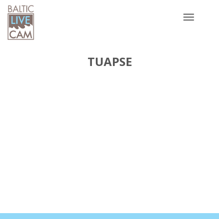
Toggle
navigatio
TUAPSE