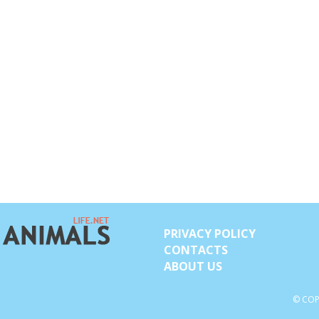
PRIVACY POLICY
CONTACTS
ABOUT US
© COP