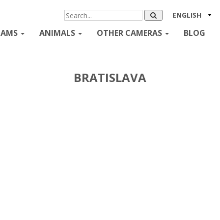
ENGLISH
CAMS
ANIMALS
OTHER CAMERAS
BLOG
BRATISLAVA