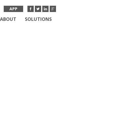
APP
ABOUT
SOLUTIONS