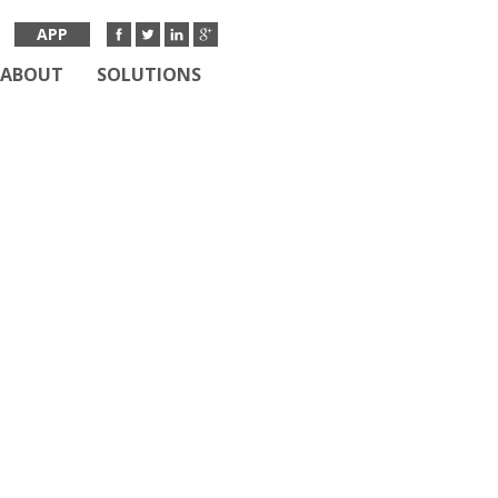
APP
ABOUT
SOLUTIONS