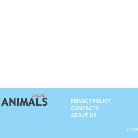
PRIVACY POLICY
CONTACTS
ABOUT US
© COP