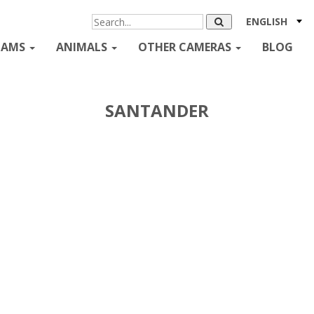
ENGLISH
CAMS
ANIMALS
OTHER CAMERAS
BLOG
SANTANDER