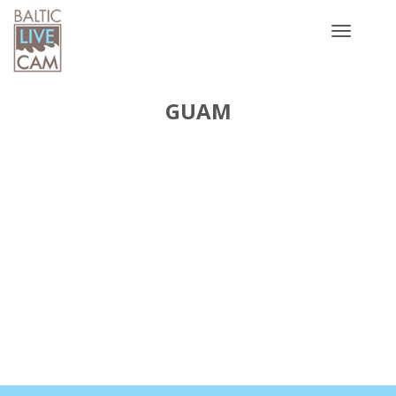
Toggle
navigatio
GUAM