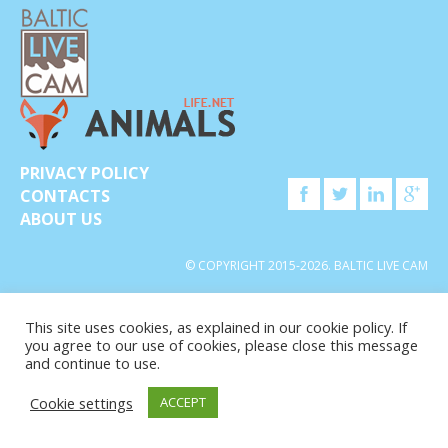
PRIVACY POLICY
CONTACTS
ABOUT US
© COPYRIGHT 2015-2026. BALTIC LIVE CAM
This site uses cookies, as explained in our cookie policy. If
you agree to our use of cookies, please close this message
and continue to use.
Cookie settings
ACCEPT