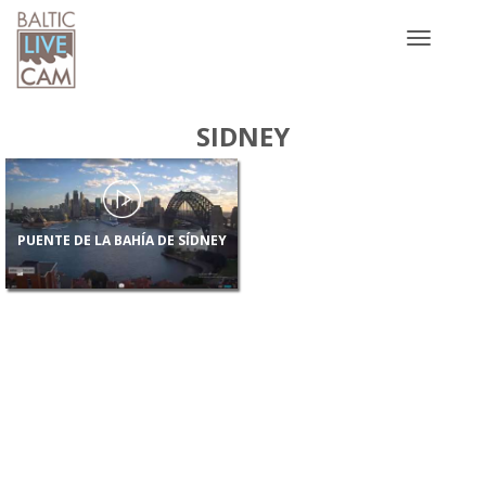
Toggle
navigatio
SIDNEY
PUENTE DE LA BAHÍA DE SÍDNEY