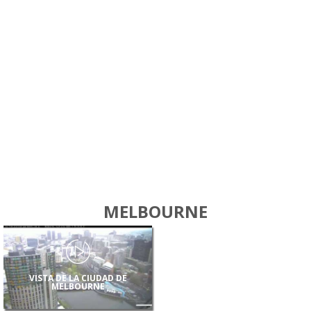
MELBOURNE
VISTA DE LA CIUDAD DE
MELBOURNE