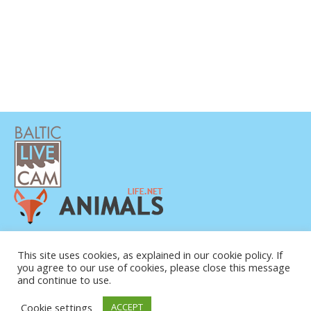
POLÍTICA DE PRIVACIDAD
This site uses cookies, as explained in our cookie policy. If
CONTACTO
you agree to our use of cookies, please close this message
SOBRE NOSOTROS
and continue to use.
Cookie settings
ACCEPT