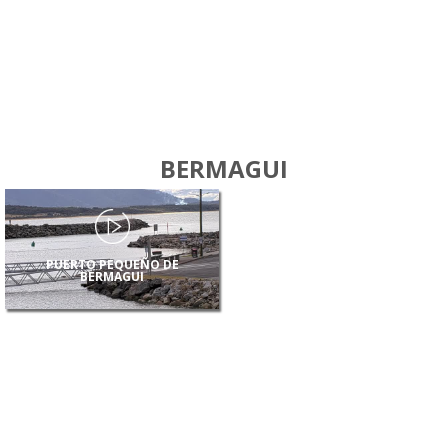
BERMAGUI
PUERTO PEQUEÑO DE
BERMAGUI