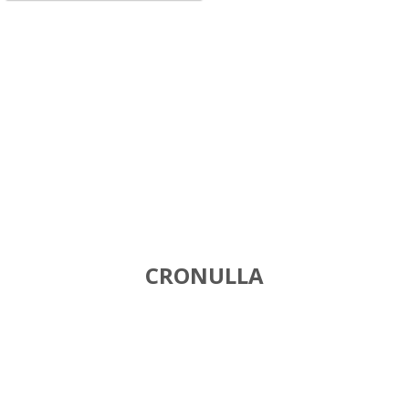
CRONULLA