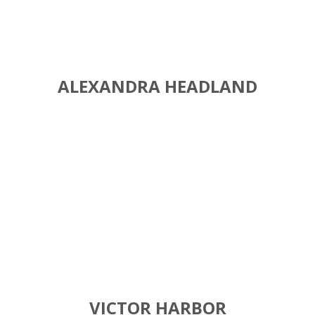
ALEXANDRA HEADLAND
VICTOR HARBOR