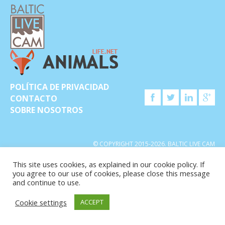
POLÍTICA DE PRIVACIDAD
CONTACTO
SOBRE NOSOTROS
© COPYRIGHT 2015-2026. BALTIC LIVE CAM
This site uses cookies, as explained in our cookie policy. If
you agree to our use of cookies, please close this message
and continue to use.
Cookie settings
ACCEPT