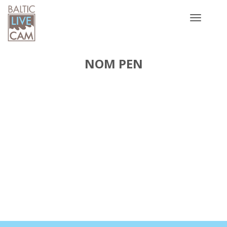
Toggle
navigatio
NOM PEN