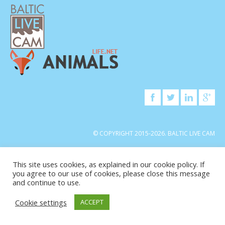
© COPYRIGHT 2015-2026. BALTIC LIVE CAM
This site uses cookies, as explained in our cookie policy. If
you agree to our use of cookies, please close this message
and continue to use.
Cookie settings
ACCEPT