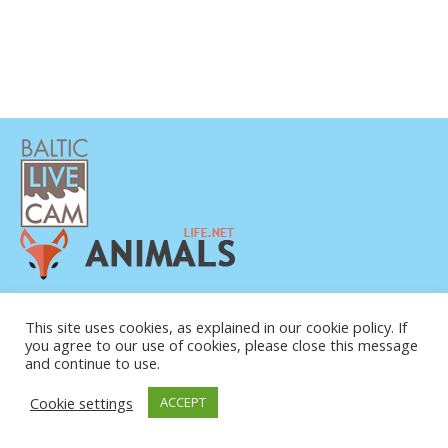
This site uses cookies, as explained in our cookie policy. If
you agree to our use of cookies, please close this message
and continue to use.
© COPYRIGHT 2015-2026. BALTIC LIVE CAM
Cookie settings
ACCEPT