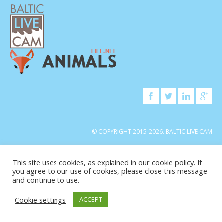
© COPYRIGHT 2015-2026. BALTIC LIVE CAM
This site uses cookies, as explained in our cookie policy. If
you agree to our use of cookies, please close this message
and continue to use.
Cookie settings
ACCEPT