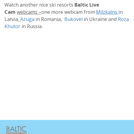
Watch another nice ski resorts
Baltic Live
Cam
webcams –
one more webcam from
Milzkalns
in
Latvia
,
Azuga
in Romania,
Bukovel
in Ukraine and
Roza
Khutor
in Russia.