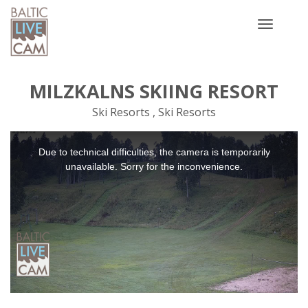
Toggle
navigatio
MILZKALNS SKIING RESORT
Ski Resorts , Ski Resorts
This
Due to technical difficulties, the camera is temporarily
is
a
unavailable. Sorry for the inconvenience.
modal
window.