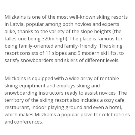
Milzkalns is one of the most well-known skiing resorts
in Latvia, popular among both novices and experts
alike, thanks to the variety of the slope heights (the
talles one being 320m high). The place is famous for
being family-oriented and family-friendly. The skiing
resort consists of 11 slopes and 9 modern ski lifts, to
satisfy snowboarders and skiers of different levels.
Milzkalns is equipped with a wide array of rentable
skiing equiptment and employs skiing and
snowboarding instructors ready to assist novices. The
territory of the skiing resort also includes a cozy cafe,
restaurant, indoor playing ground and even a hotel,
which makes Milzkalns a popular plave for celebrations
and conferences.