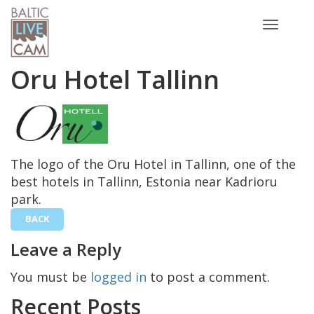
Toggle
navigatio
Oru Hotel Tallinn
The logo of the Oru Hotel in Tallinn, one of the
best hotels in Tallinn, Estonia near Kadrioru
park.
BACK
Leave a Reply
You must be
logged in
to post a comment.
Recent Posts