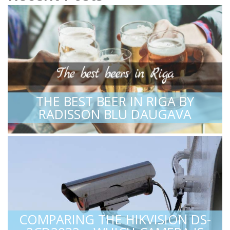
THE BEST BEER IN RIGA BY
RADISSON BLU DAUGAVA
COMPARING THE HIKVISION DS-