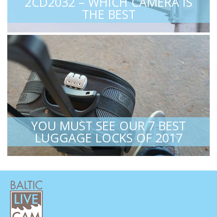
2CD2032 – WHICH CAMERA IS
THE BEST
YOU MUST SEE OUR 7 BEST
LUGGAGE LOCKS OF 2017