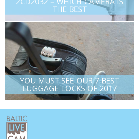
2CD2032 – WHICH CAMERA IS
THE BEST
YOU MUST SEE OUR 7 BEST
LUGGAGE LOCKS OF 2017