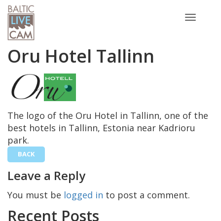
Toggle
navigatio
Oru Hotel Tallinn
The logo of the Oru Hotel in Tallinn, one of the
best hotels in Tallinn, Estonia near Kadrioru
park.
BACK
Leave a Reply
You must be
logged in
to post a comment.
Recent Posts