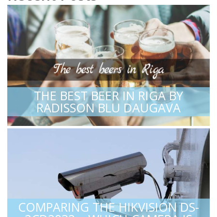
THE BEST BEER IN RIGA BY
RADISSON BLU DAUGAVA
COMPARING THE HIKVISION DS-