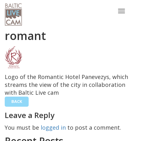
Toggle
navigatio
romant
Logo of the Romantic Hotel Panevezys, which
streams the view of the city in collaboration
with Baltic Live cam
BACK
Leave a Reply
You must be
logged in
to post a comment.
Recent Posts