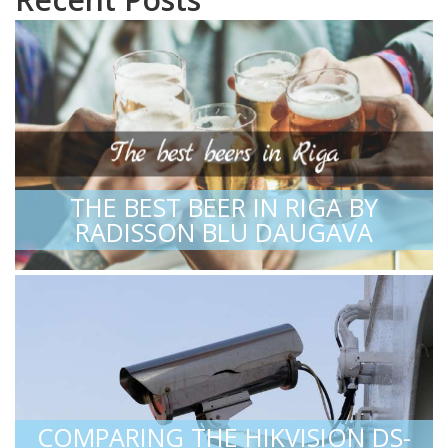
THE BEST BEER IN RIGA BY
RADISSON BLU DAUGAVA
COMPARING THE HIKVISION DS-