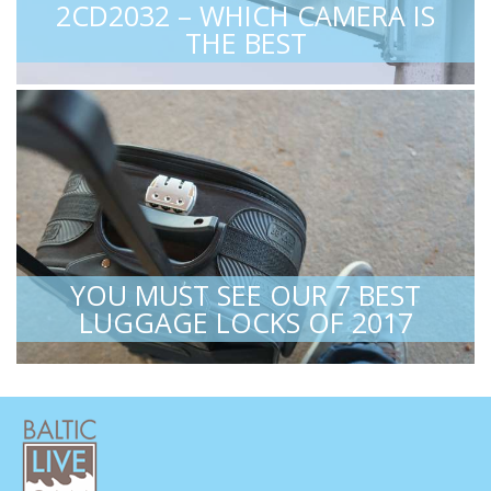
2CD2032 – WHICH CAMERA IS
THE BEST
YOU MUST SEE OUR 7 BEST
LUGGAGE LOCKS OF 2017