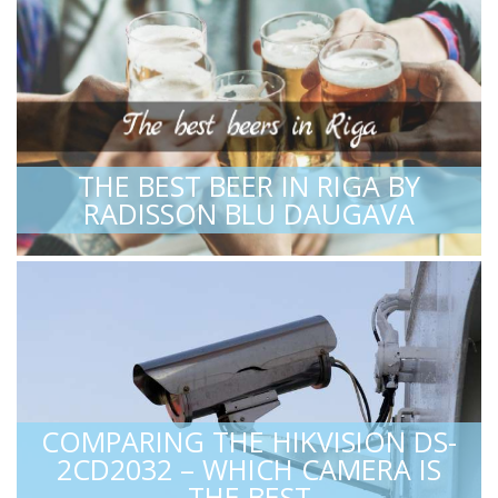
THE BEST BEER IN RIGA BY
RADISSON BLU DAUGAVA
COMPARING THE HIKVISION DS-
2CD2032 – WHICH CAMERA IS
THE BEST