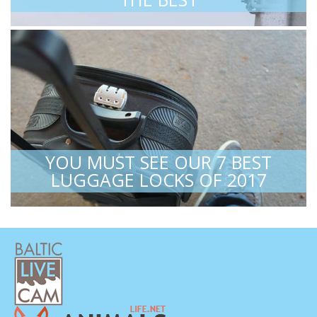
YOU MUST SEE OUR 7 BEST
LUGGAGE LOCKS OF 2017