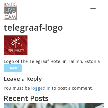
Toggle
navigatio
telegraaf-logo
Logo of the Telegraaf Hotel in Tallinn, Estonia
BACK
Leave a Reply
You must be
logged in
to post a comment.
Recent Posts