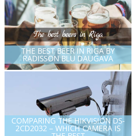
THE BEST BEER IN RIGA BY
RADISSON BLU DAUGAVA
COMPARING THE HIKVISION DS-
2CD2032 – WHICH CAMERA IS
THE BEST