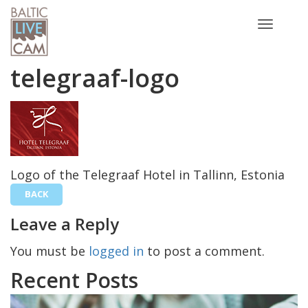
Toggle
navigatio
telegraaf-logo
Logo of the Telegraaf Hotel in Tallinn, Estonia
BACK
Leave a Reply
You must be
logged in
to post a comment.
Recent Posts