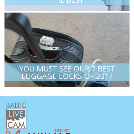
YOU MUST SEE OUR 7 BEST
LUGGAGE LOCKS OF 2017