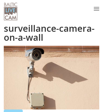
Toggle
navigatio
surveillance-camera-
on-a-wall