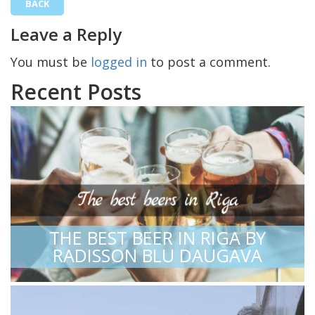
BACK
Leave a Reply
You must be
logged in
to post a comment.
Recent Posts
THE BEST BEER IN RIGA BY
RADISSON BLU DAUGAVA