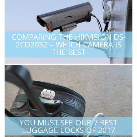
COMPARING THE HIKVISION DS-
2CD2032 – WHICH CAMERA IS
THE BEST
YOU MUST SEE OUR 7 BEST
LUGGAGE LOCKS OF 2017