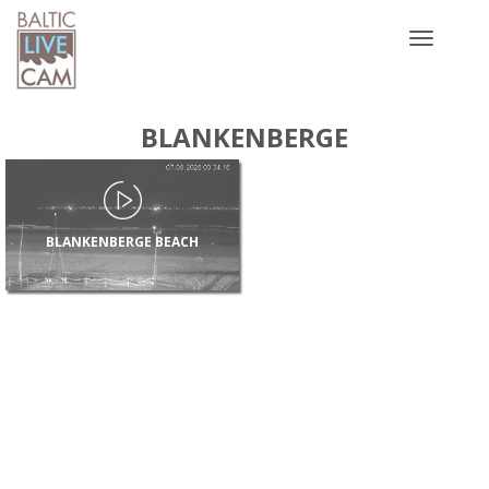
Toggle
navigatio
BLANKENBERGE
BLANKENBERGE BEACH