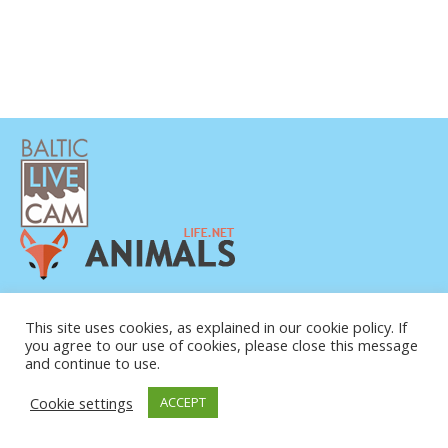
PRIVACY POLICY
CONTACTS
This site uses cookies, as explained in our cookie policy. If
you agree to our use of cookies, please close this message
ABOUT US
and continue to use.
© COPYRIGHT 2015-2026. BALTIC LIVE CAM
Cookie settings
ACCEPT