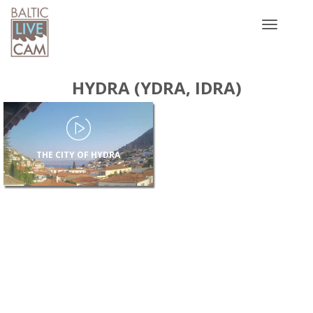
Toggle
navigatio
HYDRA (YDRA, IDRA)
THE CITY OF HYDRA