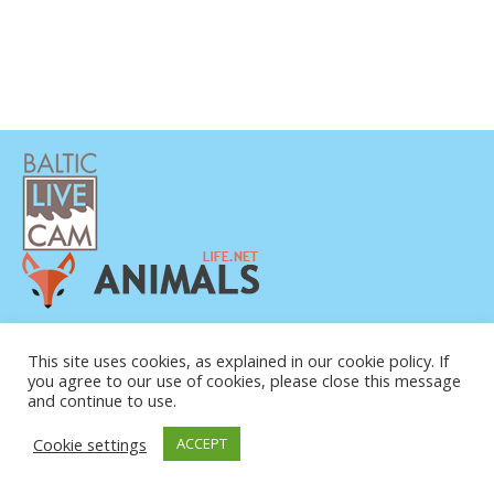
PRIVACY POLICY
CONTACTS
This site uses cookies, as explained in our cookie policy. If
you agree to our use of cookies, please close this message
ABOUT US
and continue to use.
© COPYRIGHT 2015-2026. BALTIC LIVE CAM
Cookie settings
ACCEPT