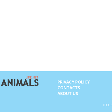
PRIVACY POLICY
CONTACTS
ABOUT US
© COP