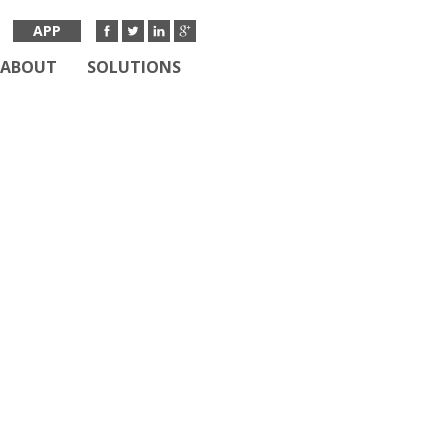
APP
ABOUT
SOLUTIONS