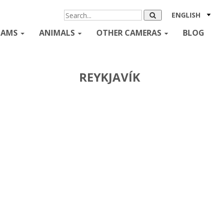
ENGLISH
CAMS
ANIMALS
OTHER CAMERAS
BLOG
REYKJAVÍK