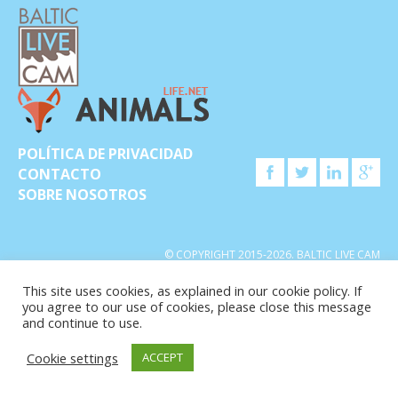
POLÍTICA DE PRIVACIDAD
CONTACTO
SOBRE NOSOTROS
© COPYRIGHT 2015-2026. BALTIC LIVE CAM
This site uses cookies, as explained in our cookie policy. If
you agree to our use of cookies, please close this message
and continue to use.
Cookie settings
ACCEPT