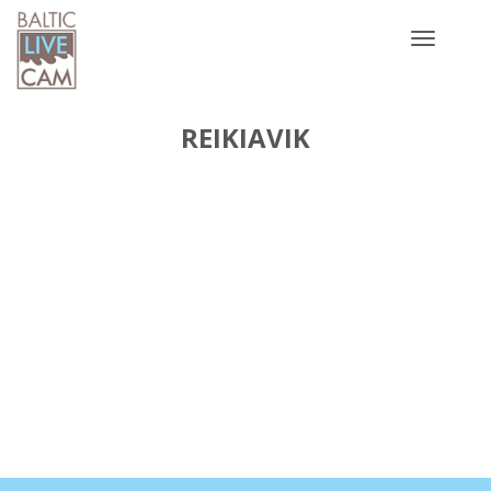
Toggle
navigatio
REIKIAVIK