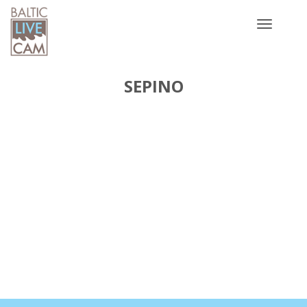
Toggle
navigatio
SEPINO