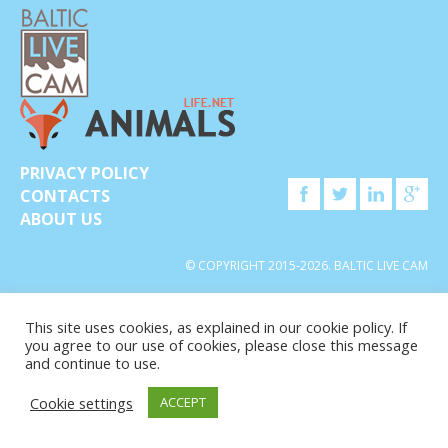
PRIVACY POLICY
CONTACTS
ABOUT US
© COPYRIGHT 2015-2026. BALTIC LIVE CAM
This site uses cookies, as explained in our cookie policy. If
you agree to our use of cookies, please close this message
and continue to use.
Cookie settings
ACCEPT