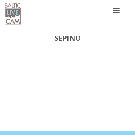
Toggle
navigatio
SEPINO