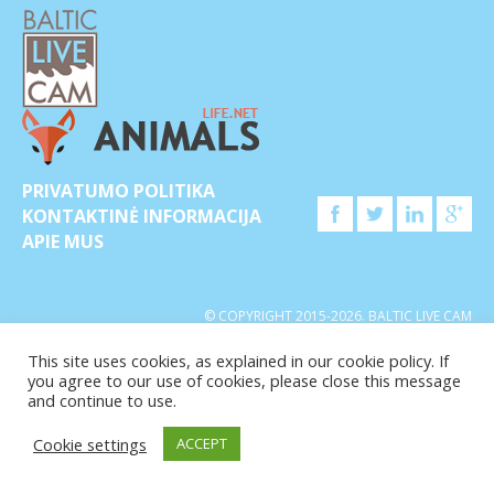
PRIVATUMO POLITIKA
KONTAKTINĖ INFORMACIJA
APIE MUS
© COPYRIGHT 2015-2026. BALTIC LIVE CAM
This site uses cookies, as explained in our cookie policy. If
you agree to our use of cookies, please close this message
and continue to use.
Cookie settings
ACCEPT