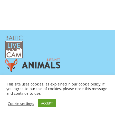
PRIVATUMO POLITIKA
KONTAKTINĖ INFORMACIJA
This site uses cookies, as explained in our cookie policy. If
you agree to our use of cookies, please close this message
APIE MUS
and continue to use.
Cookie settings
ACCEPT
© COPYRIGHT 2015-2026. BALTIC LIVE CAM