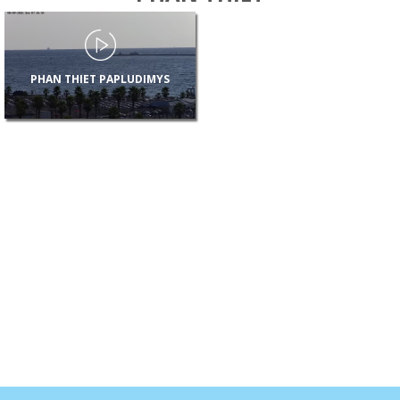
PHAN THIET PAPLUDIMYS