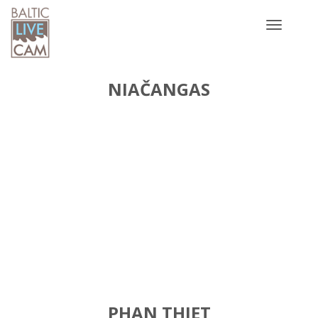
Toggle
navigatio
NIAČANGAS
PHAN THIET