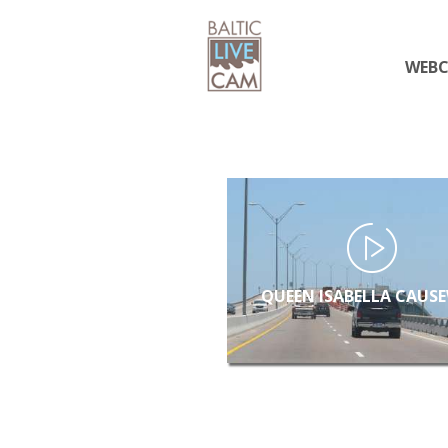
WEB
QUEEN ISABELLA CAUS