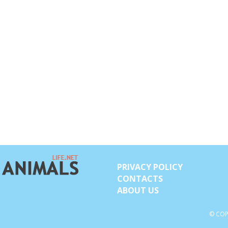
PRIVACY POLICY
CONTACTS
ABOUT US
© COP