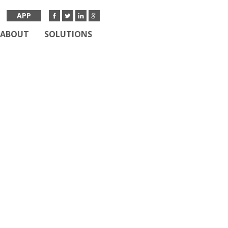
APP
ABOUT
SOLUTIONS