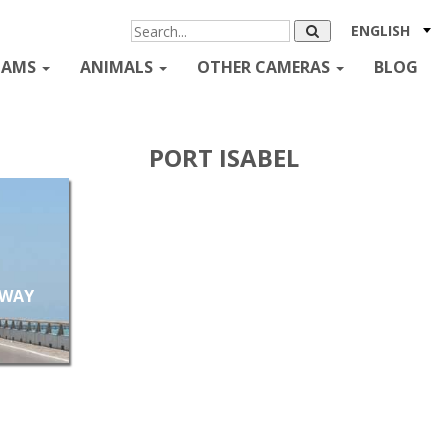
ENGLISH
CAMS
ANIMALS
OTHER CAMERAS
BLOG
PORT ISABEL
EWAY