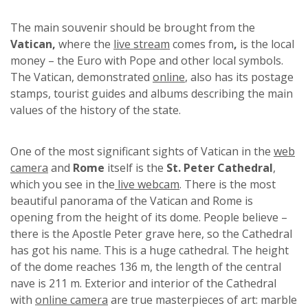
The main souvenir should be brought from the
Vatican,
where the
live stream
comes from
,
is the local
money – the Euro with Pope and other local symbols.
The Vatican, demonstrated
online
, also has its postage
stamps, tourist guides and albums describing the main
values of the history of the state.
One of the most significant sights of Vatican in the
web
camera
and
Rome
itself is the
St. Peter Cathedral
,
which you see in the
live webcam
. There is the most
beautiful panorama of the Vatican and Rome is
opening from the height of its dome. People believe –
there is the Apostle Peter grave here, so the Cathedral
has got his name. This is a huge cathedral. The height
of the dome reaches 136 m, the length of the central
nave is 211 m. Exterior and interior of the Cathedral
with
online camera
are true masterpieces of art: marble