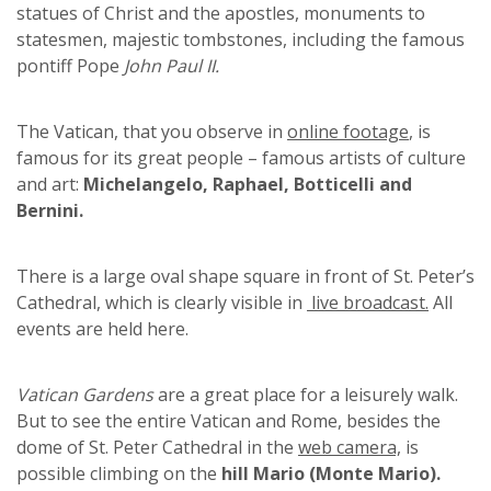
statues of Christ and the apostles, monuments to
statesmen, majestic tombstones, including the famous
pontiff Pope
John Paul II.
The Vatican, that you observe in
online footage
, is
famous for its great people – famous artists of culture
and art:
Michelangelo, Raphael, Botticelli and
Bernini.
There is a large oval shape square in front of St. Peter’s
Cathedral, which is clearly visible in
live broadcast.
All
events are held here.
Vatican Gardens
are a great place for a leisurely walk.
But to see the entire Vatican and Rome, besides the
dome of St. Peter Cathedral in the
web camera,
is
possible climbing on the
hill Mario (Monte Mario).