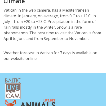
Climate
Vatican in the
web camera
, has a Mediterranean
climate. In January, on average, from 0 С to +12 С, in
July – from +20 to +28 С. Precipitation in the form of
rain falls mostly in the winter. Snow is a rare
phenomenon. The best time to visit the Vatican is from
April to June and from September to November.
Weather forecast in Vatican for 7 days is available on
our website
online.