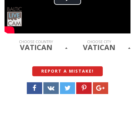
Play
Video
CHOOSE COUNTRY
CHOOSE CITY
VATICAN
VATICAN
REPORT A MISTAKE
!