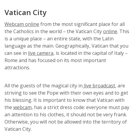
Vatican City
Webcam online
from the most significant place for all
the Catholics in the world – the Vatican City
online
. This
is a unique place – an entire state, with the Latin
language as the main. Geographically, Vatican that you
can see in
live camera,
is located in the capital of Italy –
Rome and has focused on its most important
attractions.
All the guests of the magical city in
live broadcast
, are
striving to see the Pope with their own eyes and to get
his blessing. It is important to know that Vatican with
the
webcam,
has a strict dress code: everyone must pay
an attention to his clothes, it should not be very frank.
Otherwise, you will not be allowed into the territory of
Vatican City.