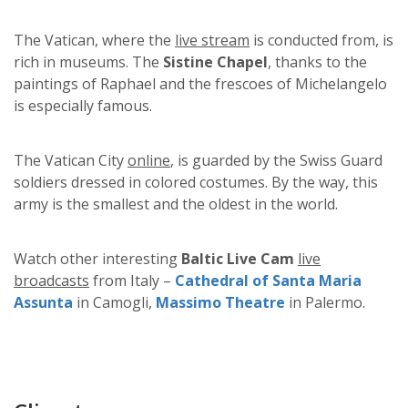
The Vatican, where the
live stream
is conducted from, is
rich in museums. The
Sistine Chapel
, thanks to the
paintings of Raphael and the frescoes of Michelangelo
is especially famous.
The Vatican City
online
, is guarded by the Swiss Guard
soldiers dressed in colored costumes. By the way, this
army is the smallest and the oldest in the world.
Watch other interesting
Baltic Live Cam
live
broadcasts
from Italy –
Cathedral of Santa Maria
Assunta
in Camogli,
Massimo Theatre
in Palermo.