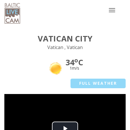
Toggle
navigatio
VATICAN CITY
Vatican , Vatican
o
34
C
1m/s
FULL WEATHER