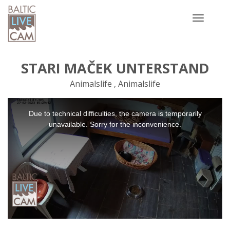
Toggle
navigatio
STARI MAČEK UNTERSTAND
Animalslife , Animalslife
This
Due to technical difficulties, the camera is temporarily
is
a
unavailable. Sorry for the inconvenience.
modal
window.