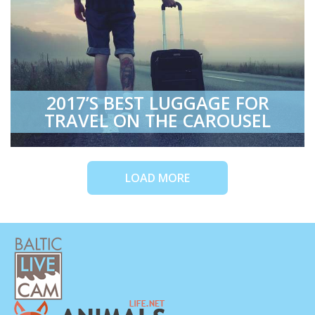
2017’S BEST LUGGAGE FOR
TRAVEL ON THE CAROUSEL
LOAD MORE