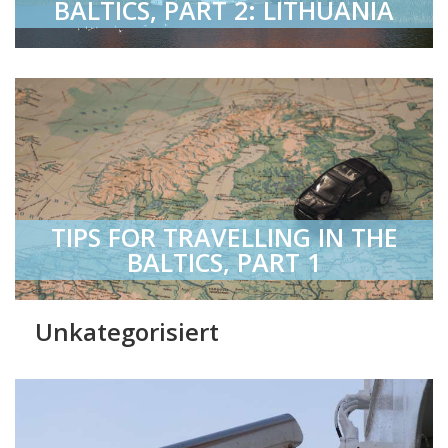
BALTICS, PART 2: LITHUANIA
TIPS FOR TRAVELLING IN THE
BALTICS, PART 1
Unkategorisiert