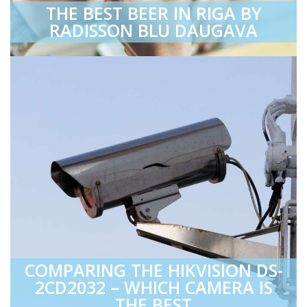
THE BEST BEER IN RIGA BY
RADISSON BLU DAUGAVA
COMPARING THE HIKVISION DS-
2CD2032 – WHICH CAMERA IS
THE BEST