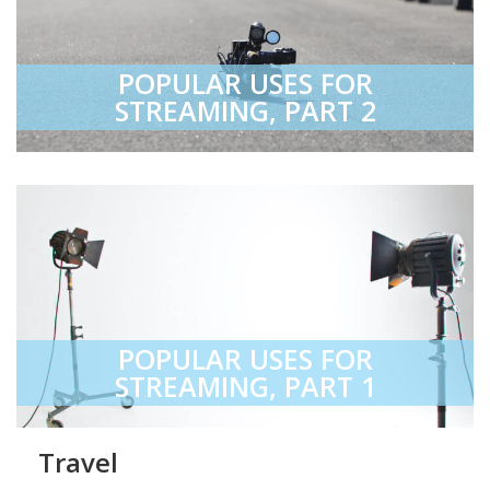
POPULAR USES FOR
STREAMING, PART 2
POPULAR USES FOR
STREAMING, PART 1
Travel