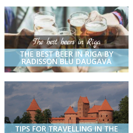
THE BEST BEER IN RIGA BY
RADISSON BLU DAUGAVA
TIPS FOR TRAVELLING IN THE