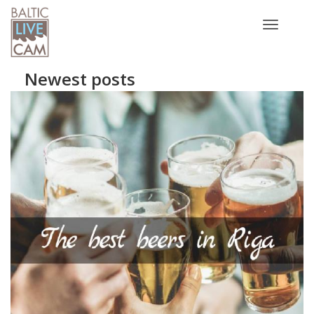
Toggle
navigatio
Newest posts