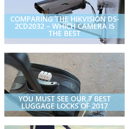
COMPARING THE HIKVISION DS-
2CD2032 – WHICH CAMERA IS
THE BEST
YOU MUST SEE OUR 7 BEST
LUGGAGE LOCKS OF 2017