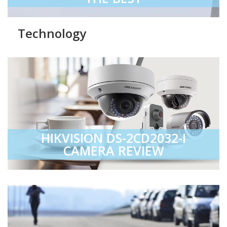
Technology
HIKVISION DS-2CD2032-I
CAMERA REVIEW