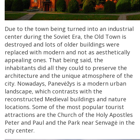
Due to the town being turned into an industrial
center during the Soviet Era, the Old Town is
destroyed and lots of older buildings were
replaced with modern and not as aesthetically
appealing ones. That being said, the
inhabitants did all they could to preserve the
architecture and the unique atmosphere of the
city. Nowadays, Panevėžys is a modern urban
landscape, which contrasts with the
reconstructed Medieval buildings and nature
locations. Some of the most popular tourist
attractions are the Church of the Holy Apostles
Peter and Paul and the Park near Senvagė in the
city center.