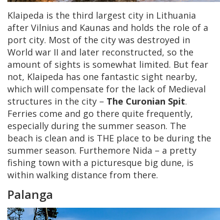
Klaipeda is the third largest city in Lithuania
after Vilnius and Kaunas and holds the role of a
port city. Most of the city was destroyed in
World war II and later reconstructed, so the
amount of sights is somewhat limited. But fear
not, Klaipeda has one fantastic sight nearby,
which will compensate for the lack of Medieval
structures in the city –
The Curonian Spit
.
Ferries come and go there quite frequently,
especially during the summer season. The
beach is clean and is THE place to be during the
summer season. Furthemore Nida – a pretty
fishing town with a picturesque big dune, is
within walking distance from there.
Palanga