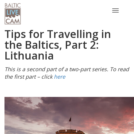
Toggle
navigatio
Tips for Travelling in
the Baltics, Part 2:
Lithuania
This is a second part of a two-part series. To read
the first part – click
here