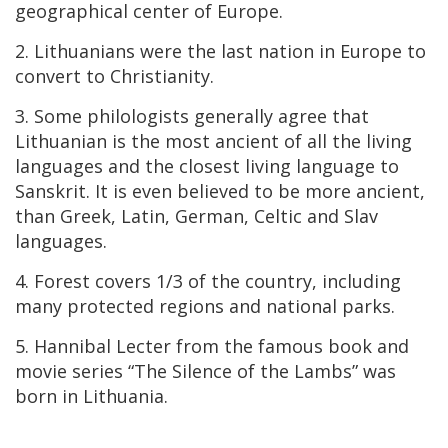
geographical center of Europe.
2. Lithuanians were the last nation in Europe to
convert to Christianity.
3. Some philologists generally agree that
Lithuanian is the most ancient of all the living
languages and the closest living language to
Sanskrit. It is even believed to be more ancient,
than Greek, Latin, German, Celtic and Slav
languages.
4. Forest covers 1/3 of the country, including
many protected regions and national parks.
5. Hannibal Lecter from the famous book and
movie series “The Silence of the Lambs” was
born in Lithuania.