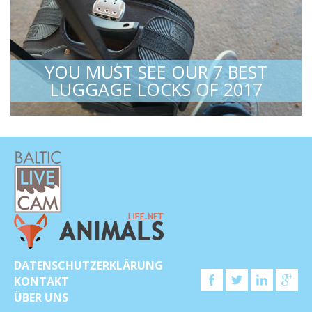
YOU MUST SEE OUR 7 BEST
LUGGAGE LOCKS OF 2017
DATENSCHUTZERKLÄRUNG
KONTAKT
ÜBER UNS