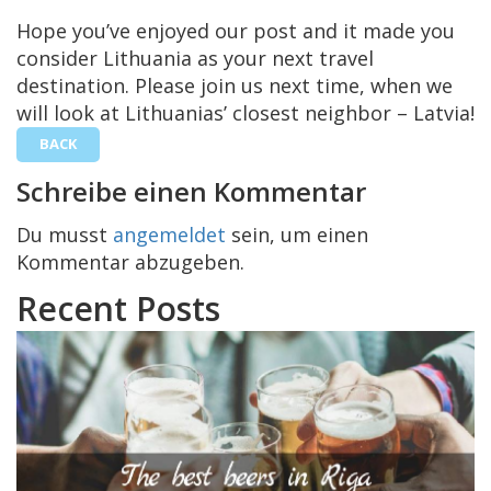
Hope you’ve enjoyed our post and it made you
consider Lithuania as your next travel
destination. Please join us next time, when we
will look at Lithuanias’ closest neighbor – Latvia!
BACK
Schreibe einen Kommentar
Du musst
angemeldet
sein, um einen
Kommentar abzugeben.
Recent Posts