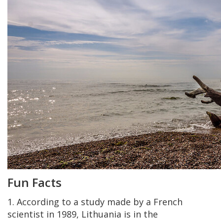
Fun Facts
1. According to a study made by a French
scientist in 1989, Lithuania is in the