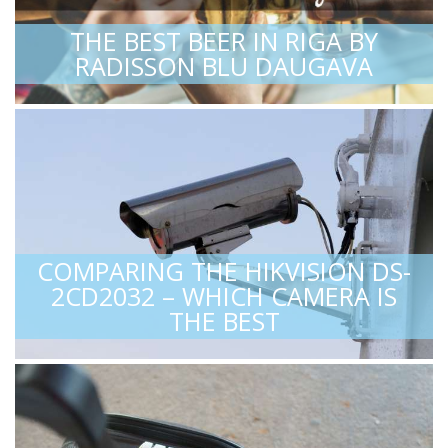
THE BEST BEER IN RIGA BY
RADISSON BLU DAUGAVA
COMPARING THE HIKVISION DS-
2CD2032 – WHICH CAMERA IS
THE BEST