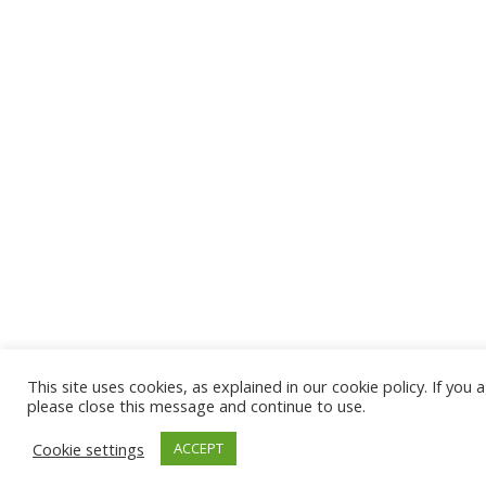
This site uses cookies, as explained in our cookie policy. If you 
please close this message and continue to use.
Cookie settings
ACCEPT