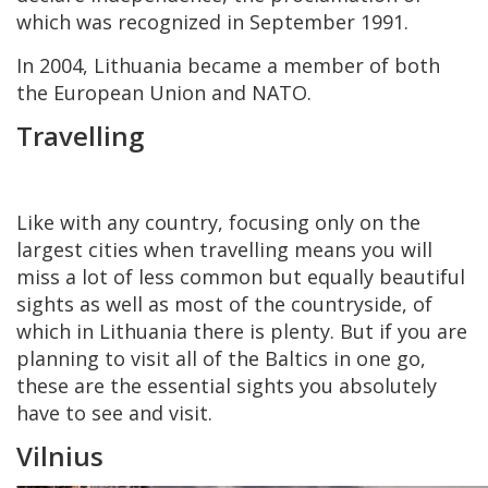
which was recognized in September 1991.
In 2004, Lithuania became a member of both
the European Union and NATO.
Travelling
Like with any country, focusing only on the
largest cities when travelling means you will
miss a lot of less common but equally beautiful
sights as well as most of the countryside, of
which in Lithuania there is plenty. But if you are
planning to visit all of the Baltics in one go,
these are the essential sights you absolutely
have to see and visit.
Vilnius