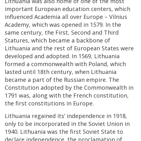
Lithuania was also home of one of the most
important European education centers, which
influenced Academia all over Europe – Vilnius
Academy, which was opened in 1579. In the
same century, the First, Second and Third
Statures, which became a backbone of
Lithuania and the rest of European States were
developed and adopted. In 1569, Lithuania
formed a commonwealth with Poland, which
lasted until 18th century, when Lithuania
became a part of the Russian empire. The
Constitution adopted by the Commonwealth in
1791 was, along with the French constitution,
the first constitutions in Europe.
Lithuania regained its’ independence in 1918,
only to be incorporated in the Soviet Union in
1940. Lithuania was the first Soviet State to
declare independence, the proclamation of