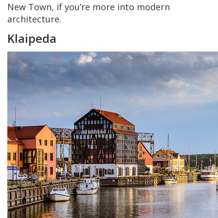
New Town, if you’re more into modern
architecture.
Klaipeda