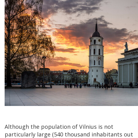
Although the population of Vilnius is not
particularly large (540 thousand inhabitants out