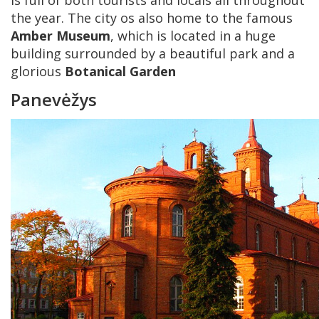
is full of both tourists and locals all throughout
the year. The city os also home to the famous
Amber Museum
, which is located in a huge
building surrounded by a beautiful park and a
glorious
Botanical Garden
Panevėžys