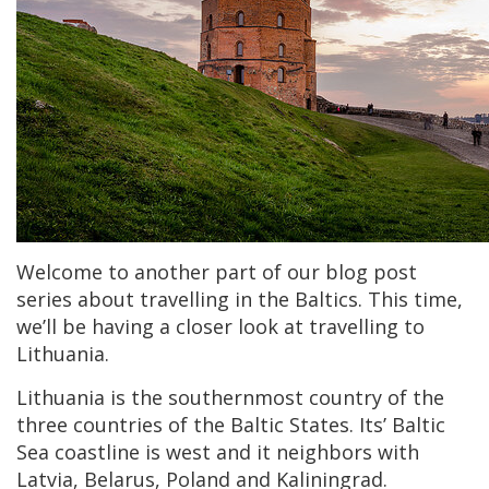
Welcome to another part of our blog post
series about travelling in the Baltics. This time,
we’ll be having a closer look at travelling to
Lithuania.
Lithuania is the southernmost country of the
three countries of the Baltic States. Its’ Baltic
Sea coastline is west and it neighbors with
Latvia, Belarus, Poland and Kaliningrad.