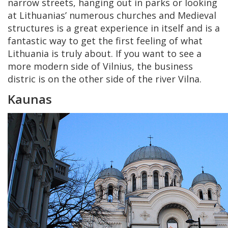
narrow streets, hanging out in parks or looking
at Lithuanias’ numerous churches and Medieval
structures is a great experience in itself and is a
fantastic way to get the first feeling of what
Lithuania is truly about. If you want to see a
more modern side of Vilnius, the business
distric is on the other side of the river Vilna.
Kaunas