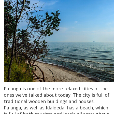
Palanga is one of the more relaxed cities of the
ones we’ve talked about today. The city is full of
traditional wooden buildings and houses.
Palanga, as well as Klaideda, has a beach, which