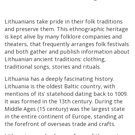
Lithuanians take pride in their folk traditions
and preserve them. This ethnographic heritage
is kept alive by many folklore companies and
theaters, that frequently arranges folk festivals
and both gather and publish information about
Lithuanian ancient traditions: clothing,
traditional songs, stories and rituals.
Lithuania has a deeply fascinating history.
Lithuania is the oldest Baltic country, with
mentions of its’ statehood dating back to 1009.
It was formed in the 13th century. During the
Middle Ages (15 century) was the largest state
in the entire continent of Europe, standing at
the forefront of overseas trade and crafts.