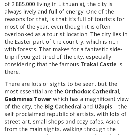
of 2.885.000 living in Lithuania), the city is
always lively and full of energy. One of the
reasons for that, is that it’s full of tourists for
most of the year, even though it is often
overlooked as a tourist location. The city lies in
the Easter part of the country, which is rich
with forests. That makes for a fantastic side-
trip if you get tired of the city, especially
considering that the famous
Trakai Castle
is
there.
There are lots of sights to be seen, but the
most essential are the
Orthodox Cathedral
,
Gediminas Tower
which has a magnificent view
of the city, the
Big Cathedral
and
Užupis
– the
self proclaimed republic of artists, with lots of
street art, small shops and cozy cafes. Aside
from the main sights, walking through the