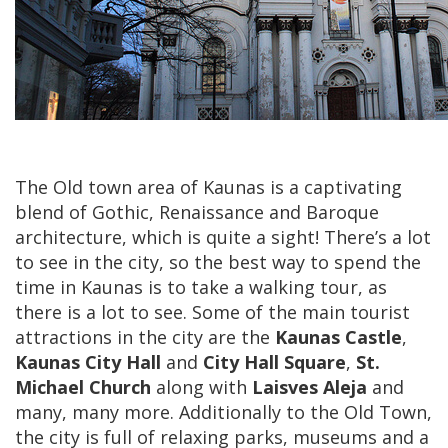
The Old town area of Kaunas is a captivating
blend of Gothic, Renaissance and Baroque
architecture, which is quite a sight! There’s a lot
to see in the city, so the best way to spend the
time in Kaunas is to take a walking tour, as
there is a lot to see. Some of the main tourist
attractions in the city are the
Kaunas Castle
,
Kaunas City Hall
and
City Hall Square
,
St.
Michael Church
along with
Laisves Aleja
and
many, many more. Additionally to the Old Town,
the city is full of relaxing parks, museums and a