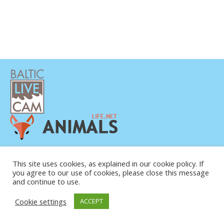
DATENSCHUTZERKLÄRUNG
KONTAKT
This site uses cookies, as explained in our cookie policy. If
you agree to our use of cookies, please close this message
ÜBER UNS
and continue to use.
Cookie settings
ACCEPT
© COPYRIGHT 2015-2026. BALTIC LIVE CAM