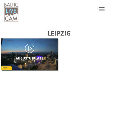
Toggle
navigatio
LEIPZIG
AUGUSTUSPLATZ