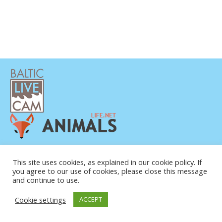
DATENSCHUTZERKLÄRUNG
KONTAKT
This site uses cookies, as explained in our cookie policy. If
you agree to our use of cookies, please close this message
ÜBER UNS
and continue to use.
Cookie settings
ACCEPT
© COPYRIGHT 2015-2026. BALTIC LIVE CAM