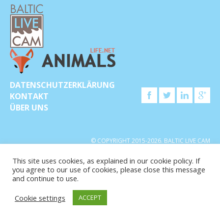
DATENSCHUTZERKLÄRUNG
KONTAKT
ÜBER UNS
© COPYRIGHT 2015-2026. BALTIC LIVE CAM
This site uses cookies, as explained in our cookie policy. If
you agree to our use of cookies, please close this message
and continue to use.
Cookie settings
ACCEPT