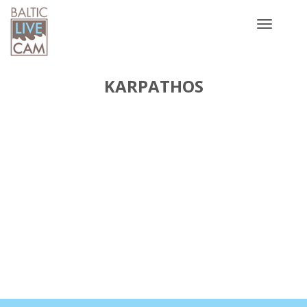
Toggle
navigatio
KARPATHOS