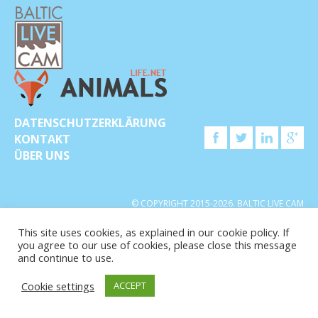
DATENSCHUTZERKLÄRUNG
KONTAKT
ÜBER UNS
© COPYRIGHT 2015-2026. BALTIC LIVE CAM
This site uses cookies, as explained in our cookie policy. If
you agree to our use of cookies, please close this message
and continue to use.
Cookie settings
ACCEPT