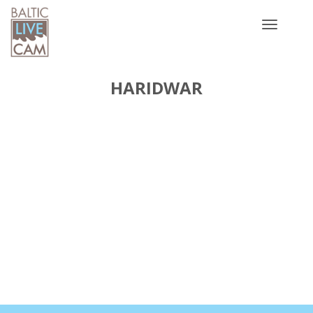
Toggle
navigatio
HARIDWAR