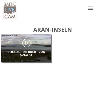
Toggle
navigatio
ARAN-INSELN
BLICK AUF DIE BUCHT VON
GALWAY