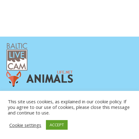
DATENSCHUTZERKLÄRUNG
KONTAKT
This site uses cookies, as explained in our cookie policy. If
you agree to our use of cookies, please close this message
ÜBER UNS
and continue to use.
Cookie settings
ACCEPT
© COPYRIGHT 2015-2026. BALTIC LIVE CAM