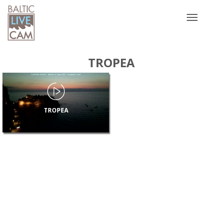
Toggle
navigatio
TROPEA
TROPEA