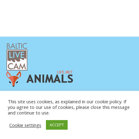
DATENSCHUTZERKLÄRUNG
KONTAKT
This site uses cookies, as explained in our cookie policy. If
you agree to our use of cookies, please close this message
ÜBER UNS
and continue to use.
Cookie settings
ACCEPT
© COPYRIGHT 2015-2026. BALTIC LIVE CAM