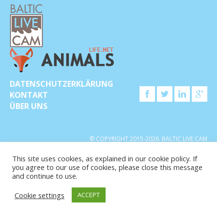
DATENSCHUTZERKLÄRUNG
KONTAKT
ÜBER UNS
© COPYRIGHT 2015-2026. BALTIC LIVE CAM
This site uses cookies, as explained in our cookie policy. If
you agree to our use of cookies, please close this message
and continue to use.
Cookie settings
ACCEPT